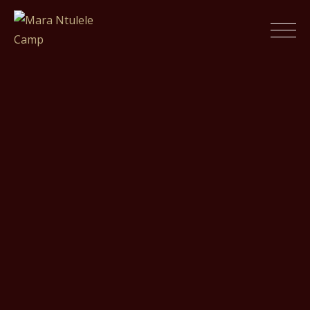
Skip
to
Mara Ntulele Camp
content