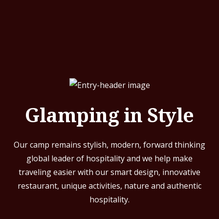
Glamping in Style
Our camp remains stylish, modern, forward thinking
global leader of hospitality and we help make
traveling easier with our smart design, innovative
restaurant, unique activities, nature and authentic
hospitality.