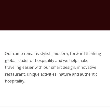
Our camp remains stylish, modern, forward thinking
global leader of hospitality and we help make
traveling easier with our smart design, innovative
restaurant, unique activities, nature and authentic
hospitality.