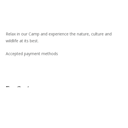
Relax in our Camp and experience the nature, culture and
wildlife at its best.
Accepted payment methods
For Customers
About Us
Customer Care/Help
Corporate Accounts