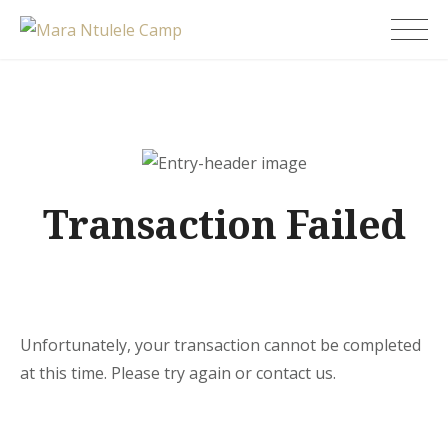
Skip
Mara Ntulele Camp
to
content
Transaction Failed
Unfortunately, your transaction cannot be completed
at this time. Please try again or contact us.