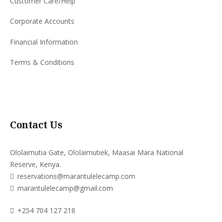
Customer Care/Help
Corporate Accounts
Financial Information
Terms & Conditions
Contact Us
Ololaimutia Gate, Ololaimutiek, Maasai Mara National
Reserve, Kenya.
reservations@marantulelecamp.com
marantulelecamp@gmail.com
+254 704 127 218