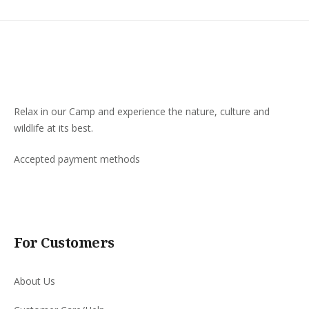
Relax in our Camp and experience the nature, culture and
wildlife at its best.
Accepted payment methods
For Customers
About Us